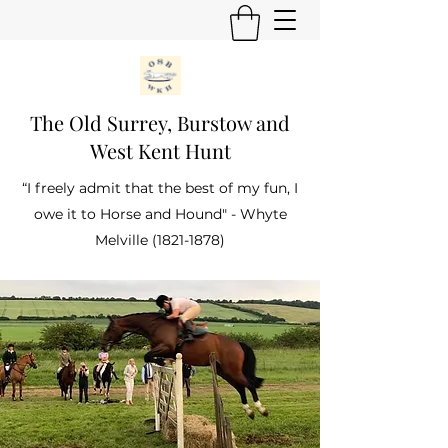
The Old Surrey, Burstow and
West Kent Hunt
“I freely admit that the best of my fun, I
owe it to Horse and Hound" - Whyte
Melville
(1821-1878)