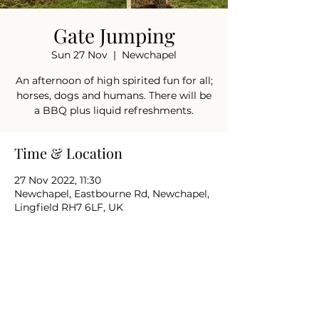
Gate Jumping
Sun 27 Nov
  |  
Newchapel
An afternoon of high spirited fun for all;
horses, dogs and humans. There will be
a BBQ plus liquid refreshments.
Time & Location
27 Nov 2022, 11:30
Newchapel, Eastbourne Rd, Newchapel,
Lingfield RH7 6LF, UK
Share this event