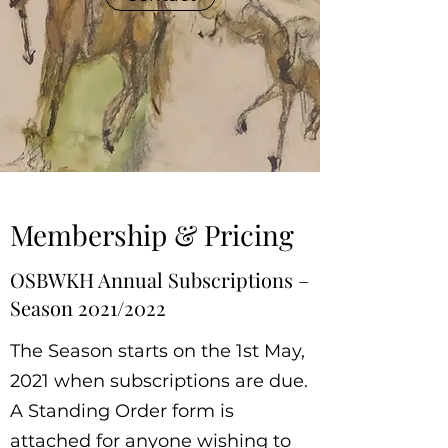
Membership & Pricing
OSBWKH Annual Subscriptions –
Season 2021/2022
The Season starts on the 1st May,
2021 when subscriptions are due.
A Standing Order form is
attached for anyone wishing to