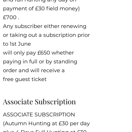
payment of £30 field money)
£700 .
Any subscriber either renewing
or taking out a subscription prior
to 1st June
will only pay £650 whether
paying in full or by standing
order and will receive a
free guest ticket
Associate Subscription
ASSOCIATE SUBSCRIPTION
(Autumn Hunting at £30 per day