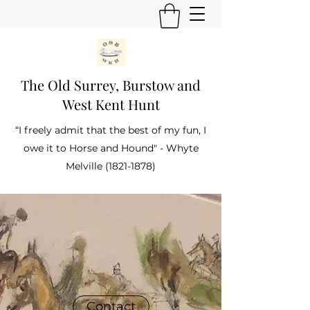
The Old Surrey, Burstow and
West Kent Hunt
“I freely admit that the best of my fun, I
owe it to Horse and Hound" - Whyte
Melville
(1821-1878)
Contact