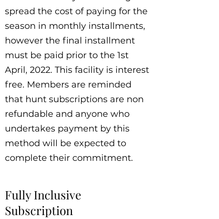
spread the cost of paying for the
season in monthly installments,
however the final installment
must be paid prior to the 1st
April, 2022. This facility is interest
free. Members are reminded
that hunt subscriptions are non
refundable and anyone who
undertakes payment by this
method will be expected to
complete their commitment.
Fully Inclusive
Subscription