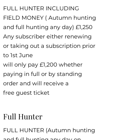
FULL HUNTER INCLUDING
FIELD MONEY ( Autumn hunting
and full hunting any day) £1,250
Any subscriber either renewing
or taking out a subscription prior
to 1st June
will only pay £1,200 whether
paying in full or by standing
order and will receive a
free guest ticket
Full Hunter
FULL HUNTER (Autumn hunting
and full hunting any day on