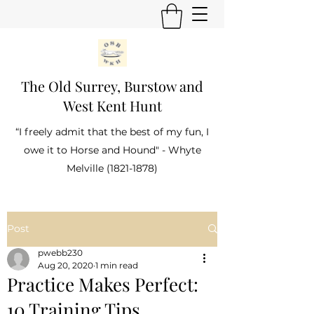
The Old Surrey, Burstow and
West Kent Hunt
“I freely admit that the best of my fun, I
owe it to Horse and Hound" - Whyte
Melville
(1821-1878)
Post
pwebb230
Aug 20, 2020
1 min read
Practice Makes Perfect:
10 Training Tips