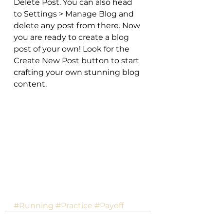
Delete Post. You can also head 
to Settings > Manage Blog and 
delete any post from there. Now 
you are ready to create a blog 
post of your own! Look for the 
Create New Post button to start 
crafting your own stunning blog 
content.
#Running
#Practice
#Payoff