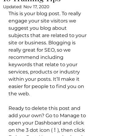
Updated:
Nov 17, 2020
This is your blog post. To really 
engage your site visitors we 
suggest you blog about 
subjects that are related to your 
site or business. Blogging is 
really great for SEO, so we 
recommend including 
keywords that relate to your 
services, products or industry 
within your posts. It’ll make it 
easier for people to find you on 
the web.
Ready to delete this post and 
add your own? Go to Manage to 
open your Dashboard and click 
on the 3 dot icon ( ⠇), then click 