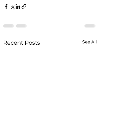
See All
Recent Posts