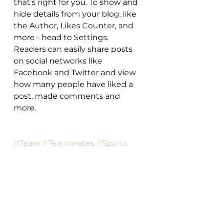
that’s right for you. To show and 
hide details from your blog, like 
the Author, Likes Counter, and 
more - head to Settings. 
Readers can easily share posts 
on social networks like 
Facebook and Twitter and view 
how many people have liked a 
post, made comments and 
more.
#Team
#Teammates
#Sports