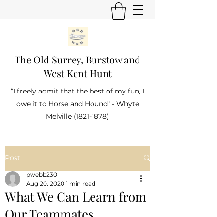
The Old Surrey, Burstow and
West Kent Hunt
“I freely admit that the best of my fun, I
owe it to Horse and Hound" - Whyte
Melville
(1821-1878)
Post
pwebb230
Aug 20, 2020
1 min read
What We Can Learn from
Our Teammates