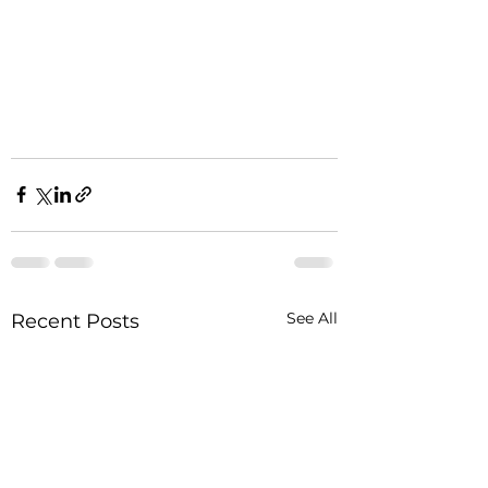
See All
Recent Posts