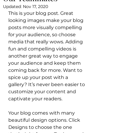
Updated:
Nov 17, 2020
This is your blog post. Great 
looking images make your blog 
posts more visually compelling 
for your audience, so choose 
media that really wows. Adding 
fun and compelling videos is 
another great way to engage 
your audience and keep them 
coming back for more. Want to 
spice up your post with a 
gallery? It’s never been easier to 
customize your content and 
captivate your readers.
Your blog comes with many 
beautiful design options. Click 
Designs to choose the one 