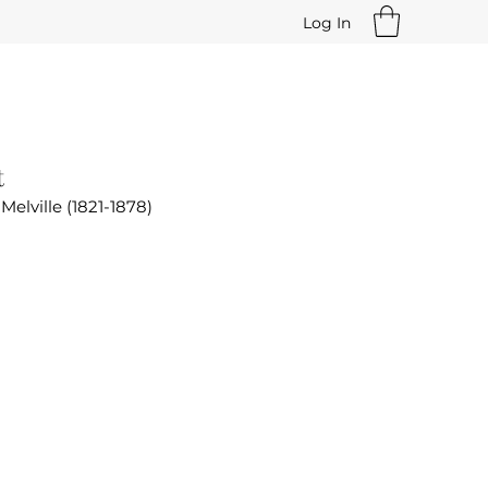
Log In
t
Melville (1821-1878)