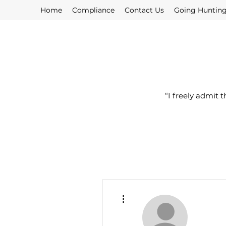
Home
Compliance
Contact Us
Going Huntin
“I freely admit 
More actions
Profile