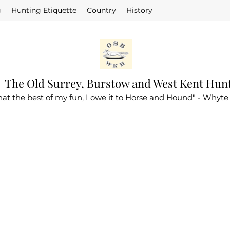
g
Hunting Etiquette
Country
History
The Old Surrey, Burstow and West Kent Hun
that the best of my fun, I owe it to Horse and Hound" - Whyte 