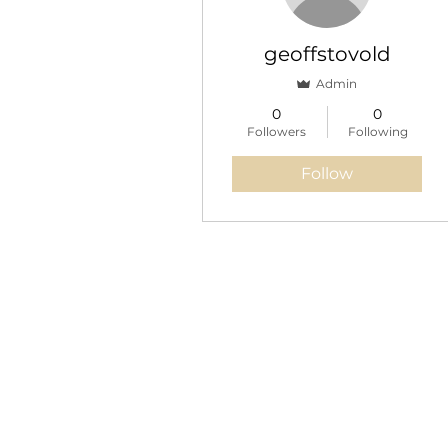
Blog Posts
Blog Comments
geoffstovold
Blog Likes
Admin
0
0
Events
Followers
Following
Follow